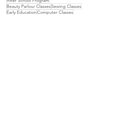
After School Program
Beauty Parlour Classes
Sewing Classes
Early Education
Computer Classes
Dental Van for Rural Oral Health
Motivation Program for Public School
Physical Therapy
Scholarship for College Bound Girls
Embroidery Classes
Mehndi Classes
Vision Camp for Students
​We are empowering communities
through Education, Livelihood, and
Health & Awareness. Together, we
can make a difference in the lives of