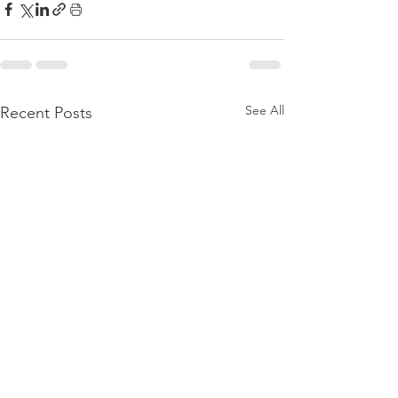
See All
Recent Posts