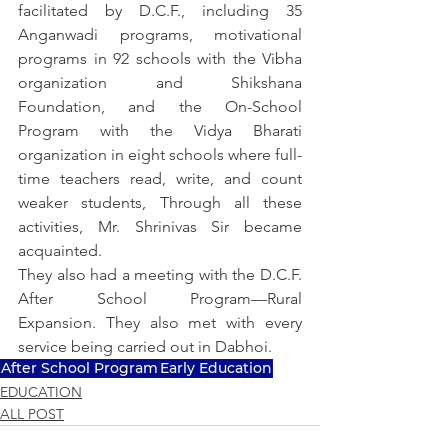
facilitated by D.C.F., including 35 
Anganwadi programs, motivational 
programs in 92 schools with the Vibha 
organization and Shikshana 
Foundation, and the On-School 
Program with the Vidya Bharati 
organization in eight schools where full-
time teachers read, write, and count 
weaker students, Through all these 
activities, Mr. Shrinivas Sir became 
acquainted.
They also had a meeting with the D.C.F. 
After School Program—Rural 
Expansion. They also met with every 
service being carried out in Dabhoi.
After School Program
Early Education
EDUCATION
ALL POST