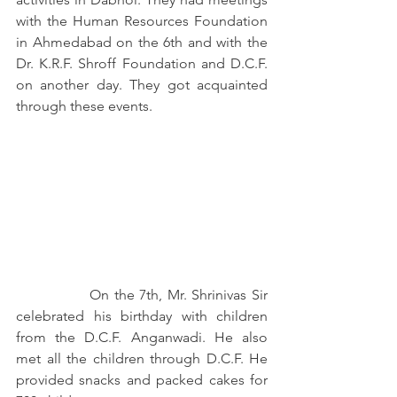
with the Human Resources Foundation 
in Ahmedabad on the 6th and with the 
Dr. K.R.F. Shroff Foundation and D.C.F. 
on another day. They got acquainted 
through these events.
		On the 7th, Mr. Shrinivas Sir 
celebrated his birthday with children 
from the D.C.F. Anganwadi. He also 
met all the children through D.C.F. He 
provided snacks and packed cakes for 