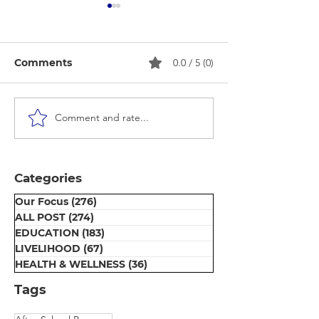
Comments
0.0 / 5 (0)
Comment and rate...
Beauty Parlour Course
Puberty Awar
Certificate
Session
Distribution
Ceremony at Umeed
Categories
Centre
Our Focus
(276)
276 posts
ALL POST
(274)
274 posts
EDUCATION
(183)
183 posts
LIVELIHOOD
(67)
67 posts
HEALTH & WELLNESS
(36)
36 posts
Tags