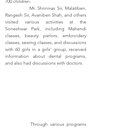
700 children.
		Mr. Shrinivas Sir, Malatiben, 
Rangesh Sir, Avaniben Shah, and others 
visited various activities at the 
Soneshwar Park, including Mahendi 
classes, beauty parlors, embroidery 
classes, sewing classes, and discussions 
with 60 girls in a girls' group, received 
information about dental programs, 
and also had discussions with doctors.
		Through various programs 