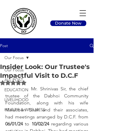
Donate Now
Post
Our Focus
Insider Look: Our Trustee's
Our Focus
Impactful Visit to D.C.F
ALL POST
Rated NaN out of 5 stars.
		Mr. Shrinivas Sir, the chief 
EDUCATION
trustee of the Dabhoi Community 
LIVELIHOOD
Foundation, along with his wife 
HEALTH & WELLNESS
Malatiben Shah and their associates, 
had meetings arranged by D.C.F. from 
06/01/24
 to 
10/02/24
 regarding various 
activities in Dabhoi. They had meetings 