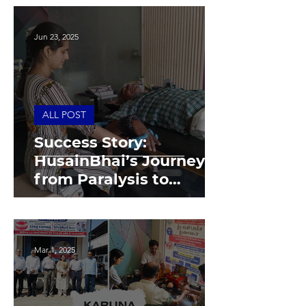
Jun 23, 2025
ALL POST
Success Story:
HusainBhai’s Journey
from Paralysis to
Independence
Mar 1, 2025