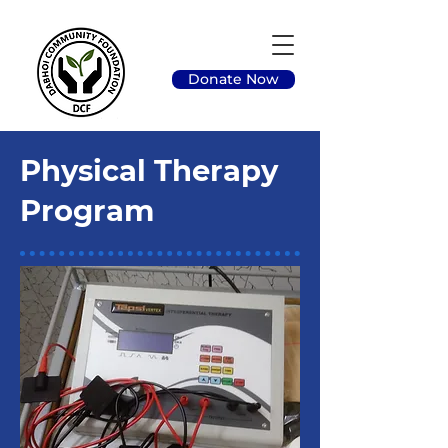
Donate Now
Physical Therapy
Program
Program Overview