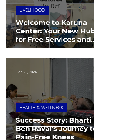
LIVELIHOOD
Welcome to Karuna
Center: Your New Hub
for Free Services and
Empowerment
Dec 25, 2024
HEALTH & WELLNESS
Success Story: Bharti
Ben Raval's Journey to
Pain-Free Knees