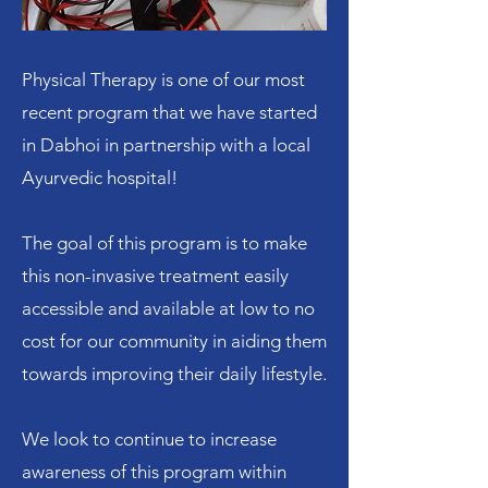
Physical Therapy is one of our most
recent program that we have started
in Dabhoi in partnership with a local
Ayurvedic hospital!
The goal of this program is to make
this non-invasive treatment easily
accessible and available at low to no
cost for our community in aiding them
towards improving their daily lifestyle.
We look to continue to increase
awareness of this program within