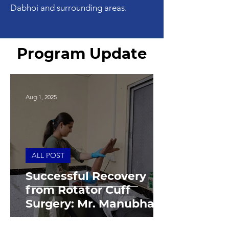
Dabhoi and surrounding areas.
Program Update
Aug 1, 2025
ALL POST
Successful Recovery
from Rotator Cuff
Surgery: Mr. Manubhai's
Journey to Strength