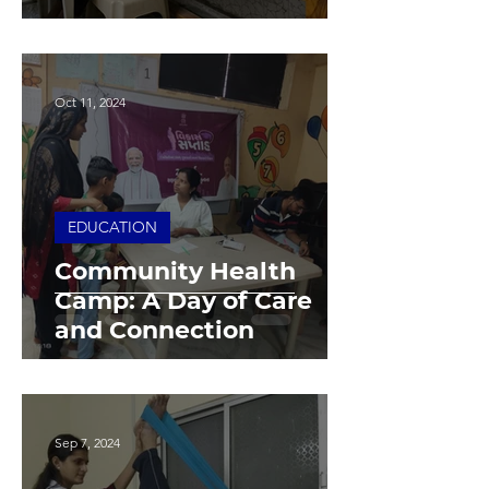
Oct 11, 2024
EDUCATION
Community Health
Camp: A Day of Care
and Connection
Sep 7, 2024