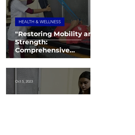
HEALTH & WELLNESS
"Restoring Mobility and
Strength:
Comprehensive
Physiotherapy Care at
Our Foundation"
Oct 5, 2023
HEALTH & WELLNESS