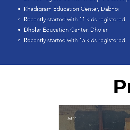
Khadigram Education Center, Dabhoi
Recently started with 11 kids registered
Dholar Education Center, Dholar
Recently started with 15 kids registered
P
Jul 14