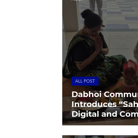
ALL POST
Dabhoi Commun
Introduces “Sah
Digital and Com
Centre