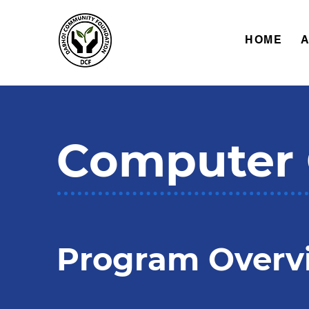
HOME
Computer 
Program Overv