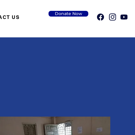
Donate Now
ACT US