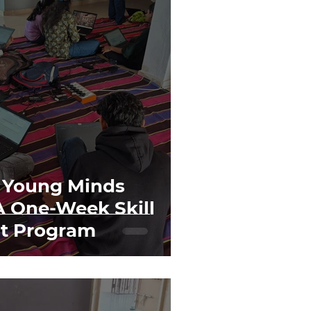
 Young Minds
A One-Week Skill
t Program