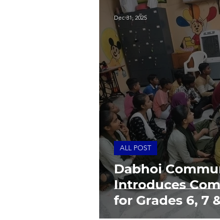
Dec 31, 2025
ALL POST
Dabhoi Commun
Introduces Com
for Grades 6, 7 