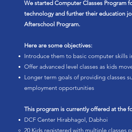
We started Computer Classes Program fo
technology and further their education 
Afterschool Program.
Here are some objectives:
Introduce them to basic computer skills 
Offer advanced level classes as kids move 
Longer term goals of providing classes s
employment opportunities
This program is currently offered at the f
DCF Center Hirabhagol, Dabhoi
20 Kids registered with multiple classes 