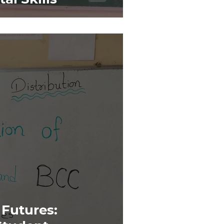
Futures: