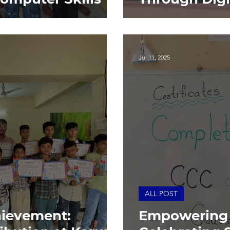
Jul 11, 2025
ALL POST
hievement:
Empowering 