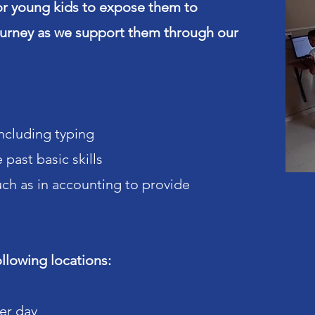
r young kids to expose them to
journey as we support them through our
including typing
past basic skills
uch as in accounting to provide
ollowing locations:
per day