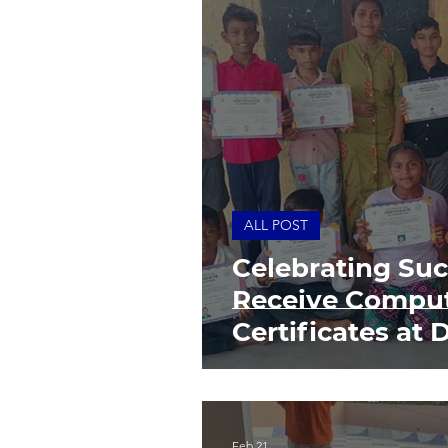
ALL POST
Celebrating Suc
Receive Comput
Certificates at 
Community Fou
Feb 21