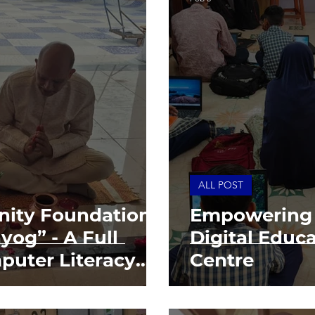
ALL POST
ity Foundation
Empowering 
yog” - A Full
Digital Educ
puter Literacy
Centre