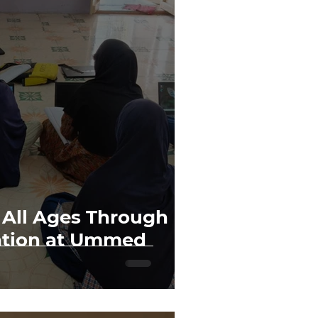
All Ages Through
ation at Ummed