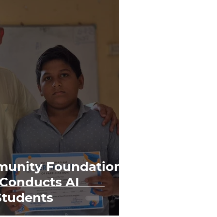
unity Foundation
 Conducts AI
Students