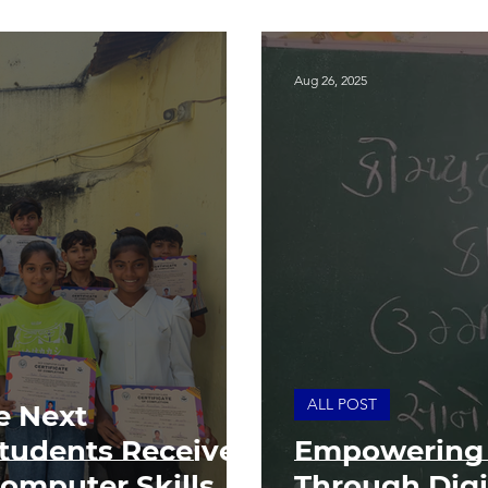
Aug 26, 2025
ALL POST
e Next
Students Receive
Empowering 
Computer Skills
Through Digit