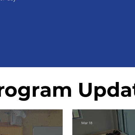
rogram Upda
Mar 18