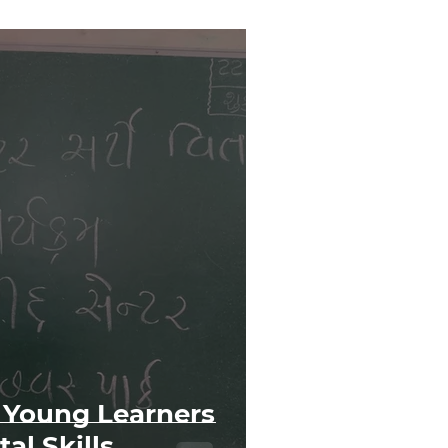
Young Learners
al Skills