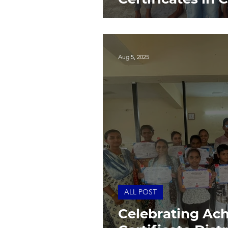
Aug 5, 2025
ALL POST
Celebrating Ac