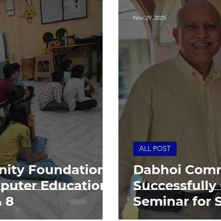
Nov 29, 2025
ALL POST
ity Foundation
Dabhoi Comm
puter Education
Successfully
& 8
Seminar for 