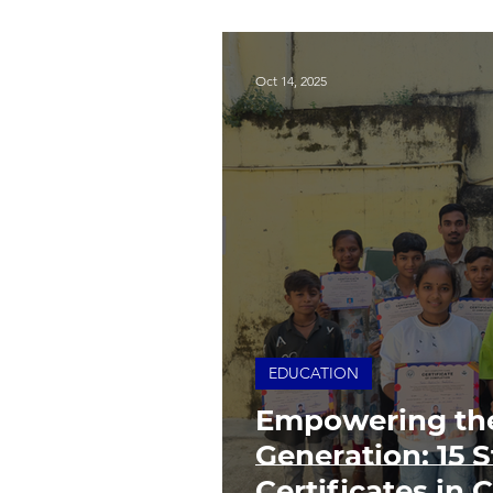
Oct 14, 2025
EDUCATION
Empowering th
Generation: 15 
Certificates in 