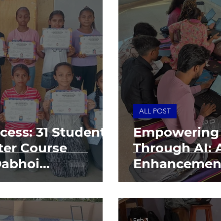
ALL POST
cess: 31 Students
Empowering
er Course
Through AI: 
Dabhoi
Enhancemen
ndation
Feb 3