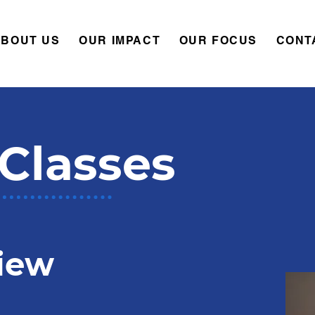
ABOUT US
OUR IMPACT
OUR FOCUS
CONT
Classes
iew