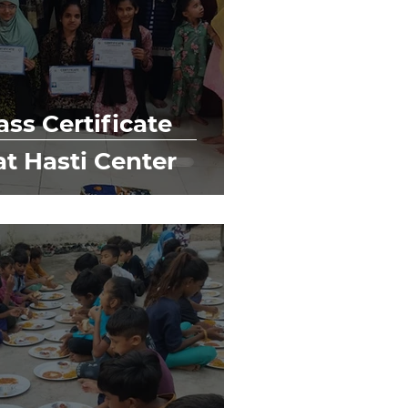
ss Certificate
at Hasti Center