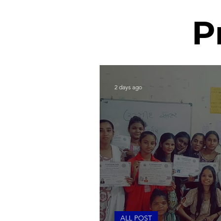
P
2 days ago
ALL POST