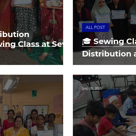
ALL POST
ribution
🎓 Sewing Cla
ing Class at Seva
Distribution 
Sep 29, 2025