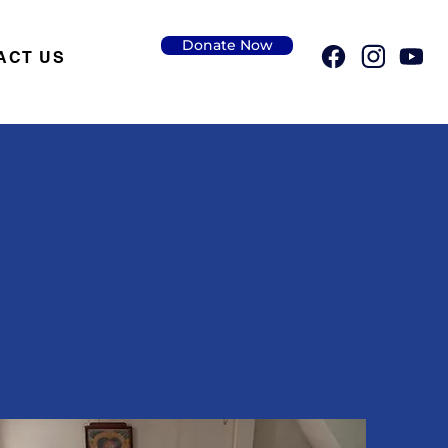
Donate Now
ACT US