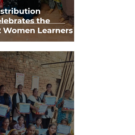
istribution
lebrates the
72 Women Learners