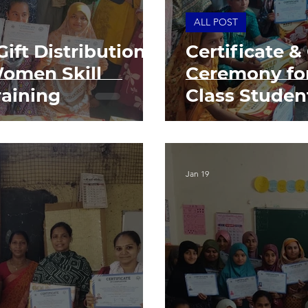
ALL POST
Gift Distribution
Certificate &
omen Skill
Ceremony for
aining
Class Studen
Jan 19