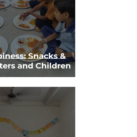
iness: Snacks &
ters and Children