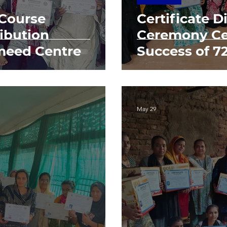
 Course
Certificate D
ribution
Ceremony Ce
meed Centre
Success of 
May 29