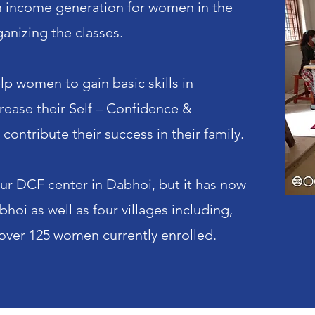
 on income generation for women in the
anizing the classes.
lp women to gain basic skills in
crease their Self – Confidence &
ontribute their success in their family.
 our DCF center in Dabhoi, but it has now
oi as well as four villages including,
 over 125 women currently enrolled.