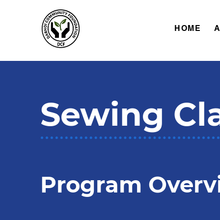
HOME
Sewing Cl
Program Overv