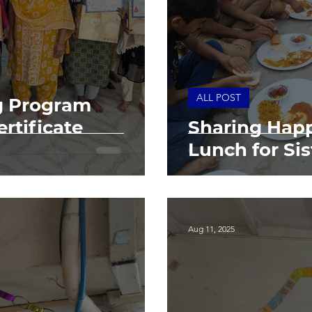
ALL POST
g Program
rtificate
Sharing Happ
Lunch for Sis
Aug 11, 2025