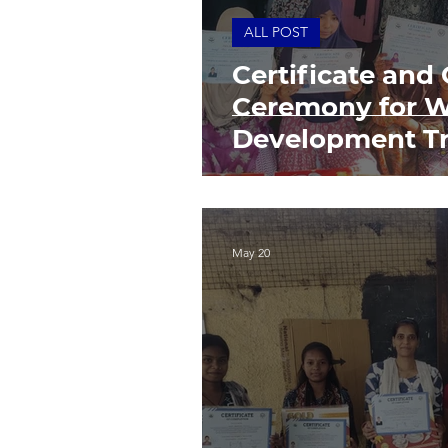
ALL POST
Certificate and 
Ceremony for W
Development Tr
May 20