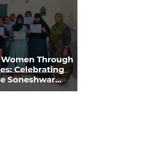
 Women Through
es: Celebrating
he Soneshwar
er