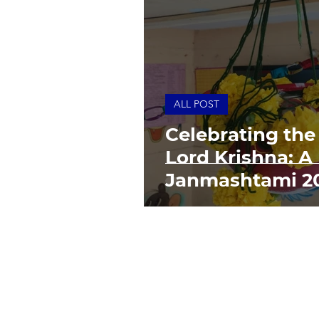
ALL POST
Celebrating the 
Lord Krishna: 
Janmashtami 2