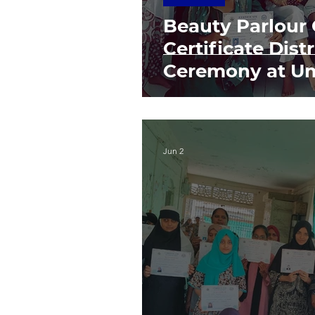
Beauty Parlour
Certificate Dist
Ceremony at U
Jun 2