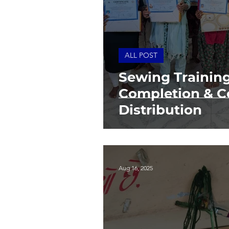
ALL POST
Sewing Trainin
Completion & Ce
Distribution
Aug 16, 2025