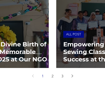
ALL POST
Divine Birth of
Empowering
A Memorable
Sewing Class
025 at Our NGO
Success at t
Umeed Cent
1
2
3