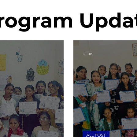
rogram Upda
Jul 18
ALL POST