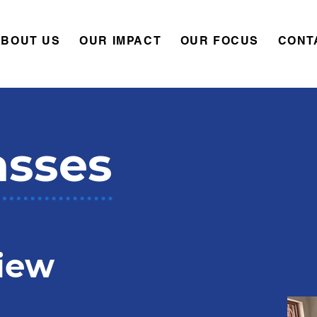
ABOUT US
OUR IMPACT
OUR FOCUS
CONT
asses
iew