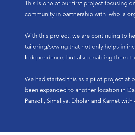
This is one of our first project focusing
community in partnership with who is org
With this project, we are continuing to he
tailoring/sewing that not only helps in in
Independence, but also enabling them to c
We had started this as a pilot project at
been expanded to another location in Dabh
Pansoli, Simaliya, Dholar and Karnet with