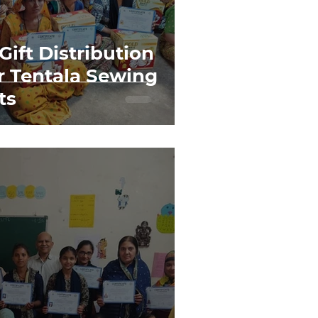
 Gift Distribution
 Tentala Sewing
ts