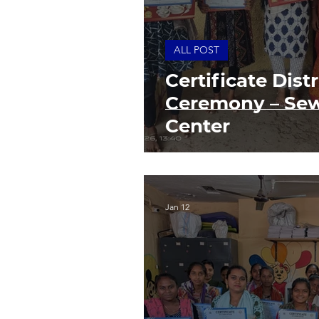
ALL POST
Certificate Dist
Ceremony – Sew
Center
Jan 12