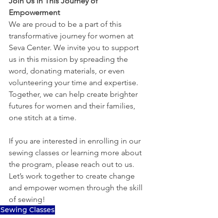
Join Us in This Journey of 
Empowerment
We are proud to be a part of this 
transformative journey for women at 
Seva Center. We invite you to support 
us in this mission by spreading the 
word, donating materials, or even 
volunteering your time and expertise. 
Together, we can help create brighter 
futures for women and their families, 
one stitch at a time.
If you are interested in enrolling in our 
sewing classes or learning more about 
the program, please reach out to us. 
Let’s work together to create change 
and empower women through the skill 
of sewing!
Sewing Classes