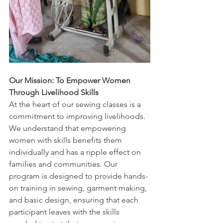
Our Mission: To Empower Women 
Through Livelihood Skills
At the heart of our sewing classes is a 
commitment to improving livelihoods. 
We understand that empowering 
women with skills benefits them 
individually and has a ripple effect on 
families and communities. Our 
program is designed to provide hands-
on training in sewing, garment making, 
and basic design, ensuring that each 
participant leaves with the skills 