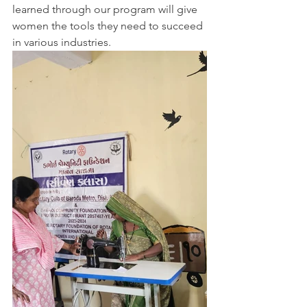
learned through our program will give 
women the tools they need to succeed 
in various industries.