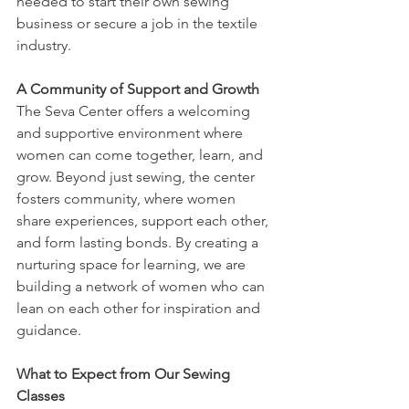
needed to start their own sewing 
business or secure a job in the textile 
industry.
A Community of Support and Growth
The Seva Center offers a welcoming 
and supportive environment where 
women can come together, learn, and 
grow. Beyond just sewing, the center 
fosters community, where women 
share experiences, support each other, 
and form lasting bonds. By creating a 
nurturing space for learning, we are 
building a network of women who can 
lean on each other for inspiration and 
guidance.
What to Expect from Our Sewing 
Classes