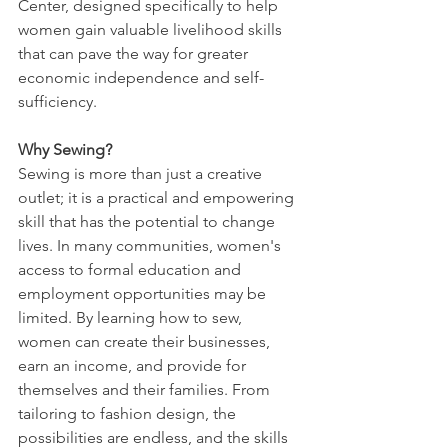
Center, designed specifically to help 
women gain valuable livelihood skills 
that can pave the way for greater 
economic independence and self-
sufficiency.
Why Sewing?
Sewing is more than just a creative 
outlet; it is a practical and empowering 
skill that has the potential to change 
lives. In many communities, women's 
access to formal education and 
employment opportunities may be 
limited. By learning how to sew, 
women can create their businesses, 
earn an income, and provide for 
themselves and their families. From 
tailoring to fashion design, the 
possibilities are endless, and the skills 