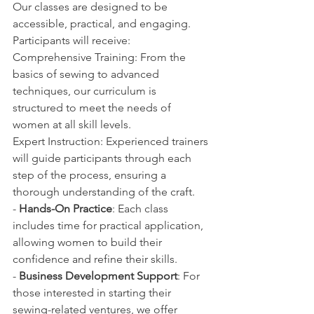
Our classes are designed to be 
accessible, practical, and engaging. 
Participants will receive:
Comprehensive Training: From the 
basics of sewing to advanced 
techniques, our curriculum is 
structured to meet the needs of 
women at all skill levels.
Expert Instruction: Experienced trainers 
will guide participants through each 
step of the process, ensuring a 
thorough understanding of the craft.
- 
Hands-On Practice
: Each class 
includes time for practical application, 
allowing women to build their 
confidence and refine their skills.
- 
Business Development Support
: For 
those interested in starting their 
sewing-related ventures, we offer 