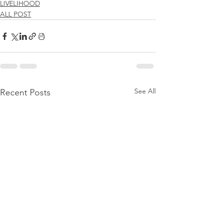
LIVELIHOOD
ALL POST
See All
Recent Posts