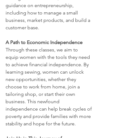
guidance on entrepreneurship, 
including how to manage a small 
business, market products, and build a 
customer base.
A Path to Economic Independence
Through these classes, we aim to 
equip women with the tools they need 
to achieve financial independence. By 
learning sewing, women can unlock 
new opportunities, whether they 
choose to work from home, join a 
tailoring shop, or start their own 
business. This newfound 
independence can help break cycles of 
poverty and provide families with more 
stability and hope for the future.