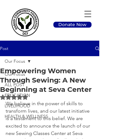
Donate Now
Post
Our Focus
Empowering Women
Our Focus
Through Sewing: A New
ALL POST
Beginning at Seva Center
EDUCATION
Rated NaN out of 5 stars.
We believe in the power of skills to 
LIVELIHOOD
transform lives, and our latest initiative 
HEALTH & WELLNESS
is a testament to this belief. We are 
excited to announce the launch of our 
new Sewing Classes Center at Seva 