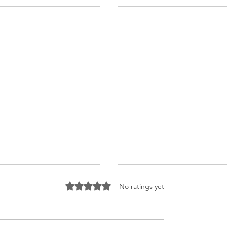
Rated 0 out of 5 stars.
No ratings yet