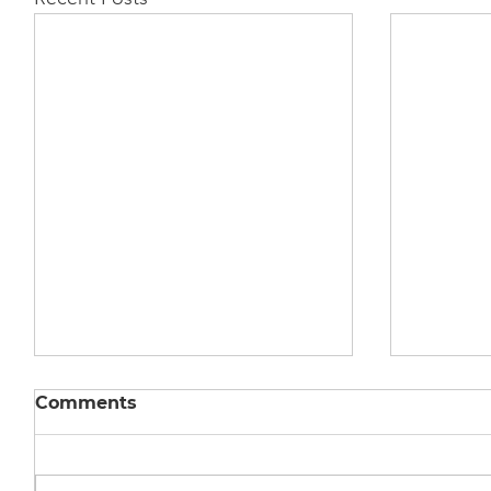
Comments