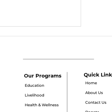
 Parlour Course
Puberty Awareness
cate Distribution
Session
ony at Umeed
Quick Link
Our Programs
Home
Education
About Us
Livelihood
Contact Us
Health & Wellness