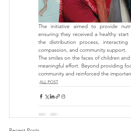
The initiative aimed to provide nut
ensuring they received a healthy start 
the distribution process, interactin
compassion, and community support.
The smiles on the faces of children and f
meaningful effort. Beyond providing foo
community and reinforced the importance
ALL POST
Recent Posts