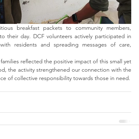
ritious breakfast packets to community members, 
to their day. DCF volunteers actively participated in 
g with residents and spreading messages of care, 
amilies reflected the positive impact of this small yet 
d, the activity strengthened our connection with the 
 of collective responsibility towards those in need.