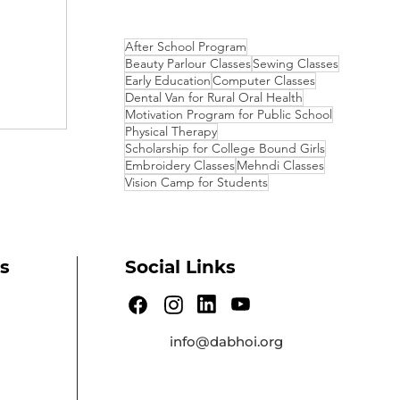
After School Program
Beauty Parlour Classes
Sewing Classes
Early Education
Computer Classes
Dental Van for Rural Oral Health
Motivation Program for Public School
Physical Therapy
Scholarship for College Bound Girls
Embroidery Classes
Mehndi Classes
Vision Camp for Students
s
Social Links
info@dabhoi.org