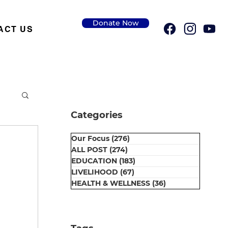
Donate Now
ACT US
Categories
Our Focus
(276)
276 posts
ALL POST
(274)
274 posts
EDUCATION
(183)
183 posts
LIVELIHOOD
(67)
67 posts
HEALTH & WELLNESS
(36)
36 posts