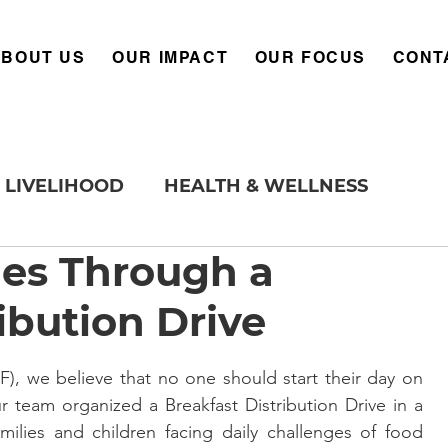
ABOUT US
OUR IMPACT
OUR FOCUS
CONT
LIVELIHOOD
HEALTH & WELLNESS
les Through a
ibution Drive
 we believe that no one should start their day on 
r team organized a Breakfast Distribution Drive in a 
lies and children facing daily challenges of food 