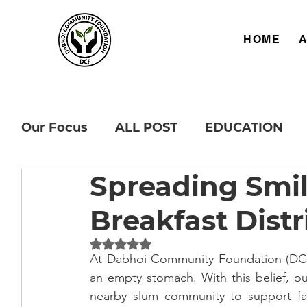
HOME
Our Focus
ALL POST
EDUCATION
Spreading Smi
Breakfast Distr
Rated NaN out of 5 stars.
At Dabhoi Community Foundation (DCF),
an empty stomach. With this belief, ou
nearby slum community to support fami