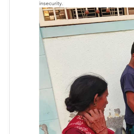
insecurity.