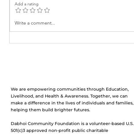
Add a rating
Learning the Basics of
Beauty
Write a comment...
Electric Circuits at Ekta
Certifi
Center
Cerem
Centre
​We are empowering communities through Education,
Livelihood, and Health & Awareness. Together, we can
make a difference in the lives of individuals and families,
helping them build brighter futures.
Dabhoi Community Foundation is a volunteer-based U.S.
501(c)3 approved non-profit public charitable