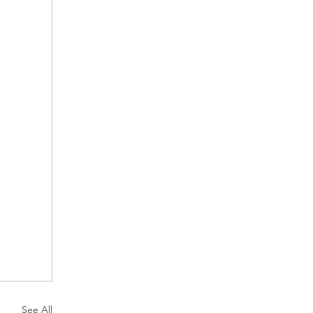
See All