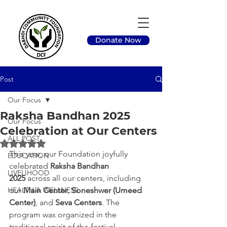
Donate Now
Post
Our Focus
Raksha Bandhan 2025
Our Focus
Celebration at Our Centers
ALL POST
Rated NaN out of 5 stars.
This year, our Foundation joyfully 
EDUCATION
celebrated 
Raksha Bandhan 
LIVELIHOOD
2025
 across all our centers, including 
HEALTH & WELLNESS
our 
Main Center
, 
Soneshwer (Umeed 
Center)
, and 
Seva Centers
. The 
program was organized in the 
traditional spirit of the festival, 