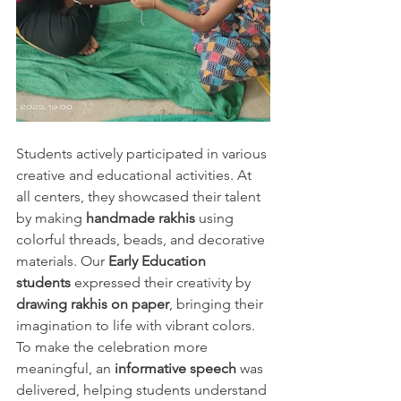
Students actively participated in various 
creative and educational activities. At 
all centers, they showcased their talent 
by making 
handmade rakhis
 using 
colorful threads, beads, and decorative 
materials. Our 
Early Education 
students
 expressed their creativity by 
drawing rakhis on paper
, bringing their 
imagination to life with vibrant colors.
To make the celebration more 
meaningful, an 
informative speech
 was 
delivered, helping students understand 