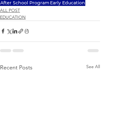
After School Program
Early Education
ALL POST
EDUCATION
See All
Recent Posts