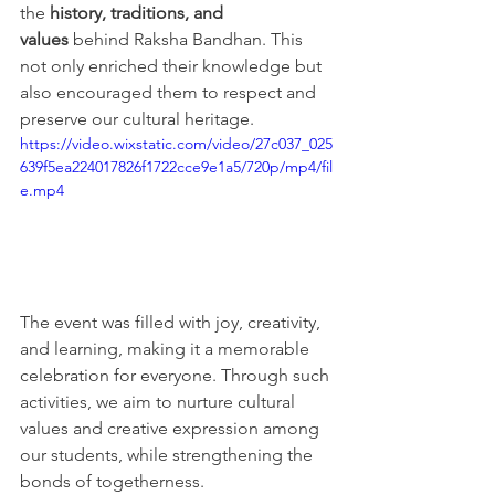
the 
history, traditions, and 
values
 behind Raksha Bandhan. This 
not only enriched their knowledge but 
also encouraged them to respect and 
preserve our cultural heritage.
https://video.wixstatic.com/video/27c037_025
639f5ea224017826f1722cce9e1a5/720p/mp4/fil
e.mp4
The event was filled with joy, creativity, 
and learning, making it a memorable 
celebration for everyone. Through such 
activities, we aim to nurture cultural 
values and creative expression among 
our students, while strengthening the 
bonds of togetherness.