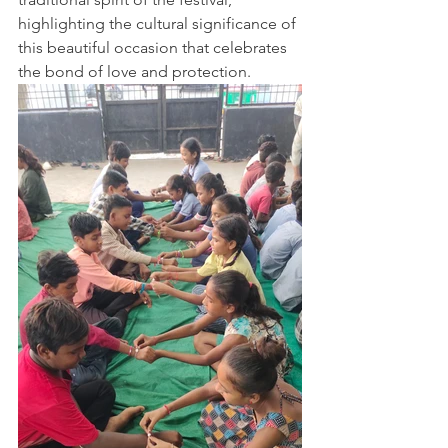
highlighting the cultural significance of 
this beautiful occasion that celebrates 
the bond of love and protection.