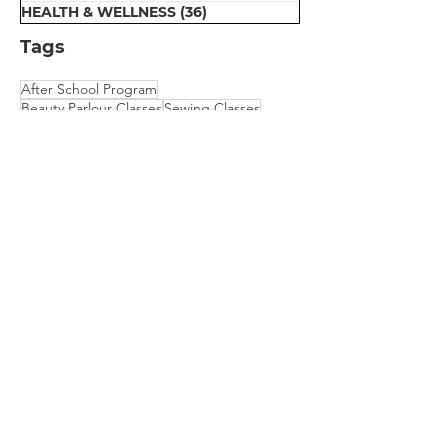
HEALTH & WELLNESS
(36)
36 posts
Tags
After School Program
Beauty Parlour Classes
Sewing Classes
Early Education
Computer Classes
Dental Van for Rural Oral Health
Motivation Program for Public School
Physical Therapy
Scholarship for College Bound Girls
Embroidery Classes
Mehndi Classes
Vision Camp for Students
​We are empowering communities