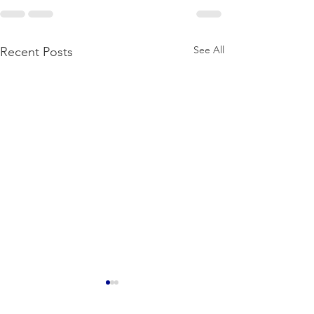
See All
Recent Posts