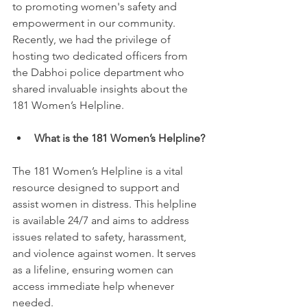
to promoting women's safety and 
empowerment in our community. 
Recently, we had the privilege of 
hosting two dedicated officers from 
the Dabhoi police department who 
shared invaluable insights about the 
181 Women’s Helpline.
What is the 181 Women’s Helpline?
The 181 Women’s Helpline is a vital 
resource designed to support and 
assist women in distress. This helpline 
is available 24/7 and aims to address 
issues related to safety, harassment, 
and violence against women. It serves 
as a lifeline, ensuring women can 
access immediate help whenever 
needed.