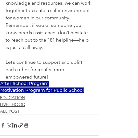
knowledge and resources, we can work 
together to create a safer environment 
for women in our community. 
Remember, if you or someone you 
know needs assistance, don’t hesitate 
to reach out to the 181 helpline—help 
is just a call away. 
Let’s continue to support and uplift 
each other for a safer, more 
empowered future!
After School Program
Motivation Program for Public School
EDUCATION
LIVELIHOOD
ALL POST