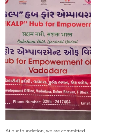
At our foundation, we are committed 