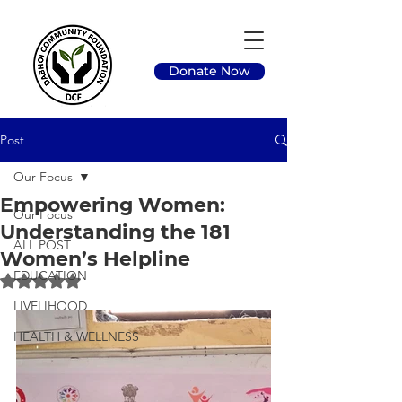
Donate Now
Post
Our Focus
Empowering Women:
Our Focus
Understanding the 181
ALL POST
Women’s Helpline
EDUCATION
Rated NaN out of 5 stars.
LIVELIHOOD
HEALTH & WELLNESS