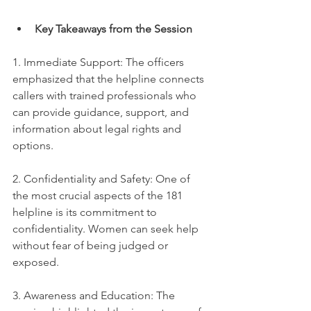
Key Takeaways from the Session
1. Immediate Support: The officers 
emphasized that the helpline connects 
callers with trained professionals who 
can provide guidance, support, and 
information about legal rights and 
options.
2. Confidentiality and Safety: One of 
the most crucial aspects of the 181 
helpline is its commitment to 
confidentiality. Women can seek help 
without fear of being judged or 
exposed.
3. Awareness and Education: The 