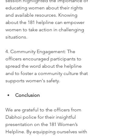
session highlighted the importance of 
educating women about their rights 
and available resources. Knowing 
about the 181 helpline can empower 
women to take action in challenging 
situations.
4. Community Engagement: The 
officers encouraged participants to 
spread the word about the helpline 
and to foster a community culture that 
supports women's safety.
Conclusion
We are grateful to the officers from 
Dabhoi police for their insightful 
presentation on the 181 Women’s 
Helpline. By equipping ourselves with 