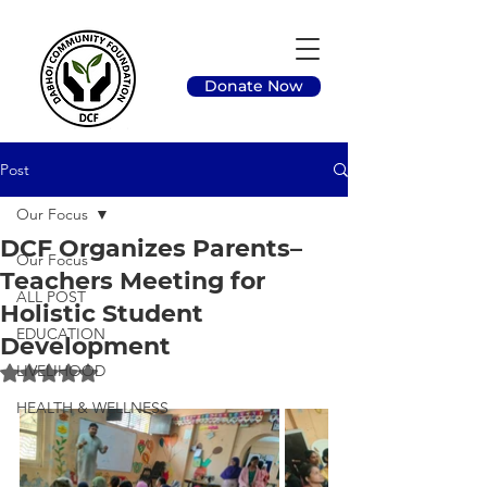
Donate Now
Post
Our Focus
DCF Organizes Parents–
Our Focus
Teachers Meeting for
ALL POST
Holistic Student
EDUCATION
Development
LIVELIHOOD
Rated NaN out of 5 stars.
HEALTH & WELLNESS