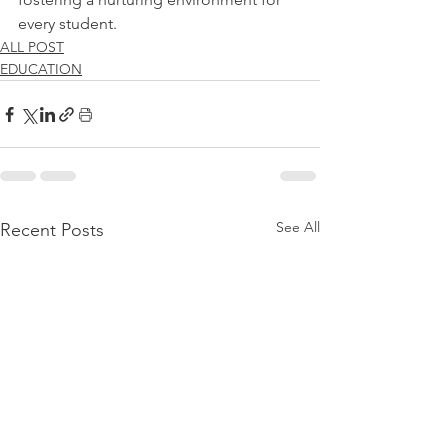
every student.
ALL POST
EDUCATION
See All
Recent Posts