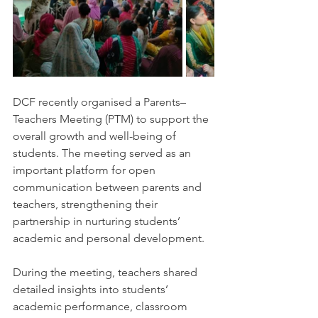
DCF recently organised a Parents–
Teachers Meeting (PTM) to support the 
overall growth and well-being of 
students. The meeting served as an 
important platform for open 
communication between parents and 
teachers, strengthening their 
partnership in nurturing students’ 
academic and personal development.
During the meeting, teachers shared 
detailed insights into students’ 
academic performance, classroom 