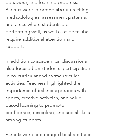
behaviour, and learning progress. 
Parents were informed about teaching 
methodologies, assessment patterns, 
and areas where students are 
performing well, as well as aspects that 
require additional attention and 
support.
In addition to academics, discussions 
also focused on students’ participation 
in co-curricular and extracurricular 
activities. Teachers highlighted the 
importance of balancing studies with 
sports, creative activities, and value-
based learning to promote 
confidence, discipline, and social skills 
among students.
Parents were encouraged to share their 