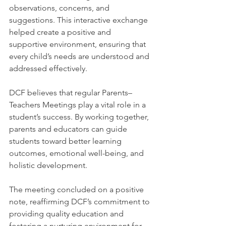
observations, concerns, and 
suggestions. This interactive exchange 
helped create a positive and 
supportive environment, ensuring that 
every child’s needs are understood and 
addressed effectively.
DCF believes that regular Parents–
Teachers Meetings play a vital role in a 
student’s success. By working together, 
parents and educators can guide 
students toward better learning 
outcomes, emotional well-being, and 
holistic development.
The meeting concluded on a positive 
note, reaffirming DCF’s commitment to 
providing quality education and 
fostering a nurturing environment for 