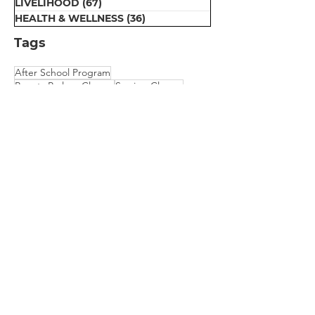
LIVELIHOOD
(67)
67 posts
HEALTH & WELLNESS
(36)
36 posts
Tags
After School Program
Beauty Parlour Classes
Sewing Classes
Early Education
Computer Classes
Dental Van for Rural Oral Health
Motivation Program for Public School
Physical Therapy
Scholarship for College Bound Girls
Embroidery Classes
Mehndi Classes
Vision Camp for Students