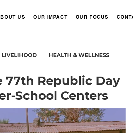
ABOUT US
OUR IMPACT
OUR FOCUS
CONT
LIVELIHOOD
HEALTH & WELLNESS
e 77th Republic Day
er-School Centers