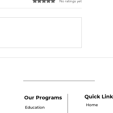
Rated 0 out of 5 stars.
No ratings yet
 Parlour Course
Puberty Awareness
cate Distribution
Session
ony at Umeed
Quick Link
Our Programs
Home
Education