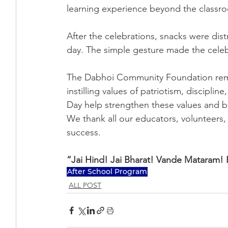
learning experience beyond the classr
After the celebrations, snacks were dist
day. The simple gesture made the cele
The Dabhoi Community Foundation rema
instilling values of patriotism, discipli
Day help strengthen these values and b
We thank all our educators, volunteers,
success.
“Jai Hind! Jai Bharat! Vande Mataram! 
After School Program
ALL POST