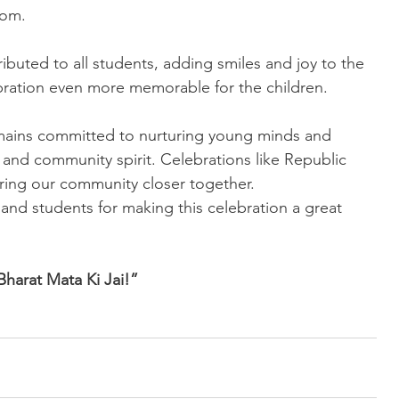
oom.
ributed to all students, adding smiles and joy to the 
bration even more memorable for the children.
ins committed to nurturing young minds and 
ne, and community spirit. Celebrations like Republic 
ring our community closer together.
 and students for making this celebration a great 
Bharat Mata Ki Jai!”