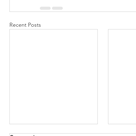
Recent Posts