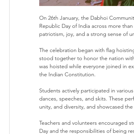
On 26th January, the Dabhoi Community
Republic Day of India across more than 
patriotism, joy, and a strong sense of 
The celebration began with flag hoistin
stood together to honor the nation with
was hoisted while everyone joined in exp
the Indian Constitution.
Students actively participated in various
dances, speeches, and skits. These perfo
unity, and diversity, and showcased the 
Teachers and volunteers encouraged stu
Day and the responsibilities of being re