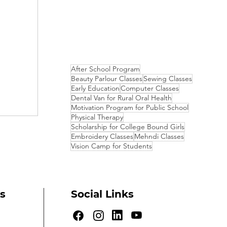
After School Program
Beauty Parlour Classes
Sewing Classes
Early Education
Computer Classes
Dental Van for Rural Oral Health
Motivation Program for Public School
Physical Therapy
Scholarship for College Bound Girls
Embroidery Classes
Mehndi Classes
Vision Camp for Students
s
Social Links