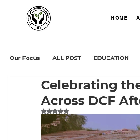
HOME
Our Focus
ALL POST
EDUCATION
Celebrating th
Across DCF Aft
Rated NaN out of 5 stars.