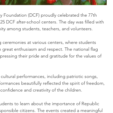
 Foundation (DCF) proudly celebrated the 77th 
25 DCF after-school centers. The day was filled with 
unity among students, teachers, and volunteers.
g ceremonies at various centers, where students 
 great enthusiasm and respect. The national flag 
ressing their pride and gratitude for the values of 
 cultural performances, including patriotic songs, 
rmances beautifully reflected the spirit of freedom, 
confidence and creativity of the children.
dents to learn about the importance of Republic 
sponsible citizens. The events created a meaningful 