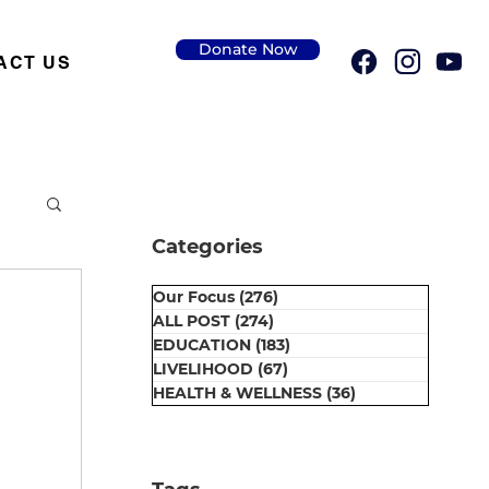
Donate Now
ACT US
Categories
Our Focus
(276)
276 posts
ALL POST
(274)
274 posts
EDUCATION
(183)
183 posts
LIVELIHOOD
(67)
67 posts
HEALTH & WELLNESS
(36)
36 posts