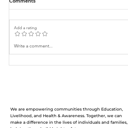
Comments
Add a rating
Learning the Basics of
Beauty
Write a comment...
Electric Circuits at Ekta
Certifi
Center
Cerem
Centre
​We are empowering communities through Education,
Livelihood, and Health & Awareness. Together, we can
make a difference in the lives of individuals and families,