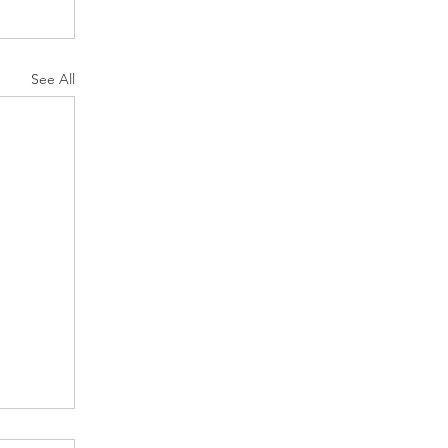
See All