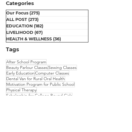
Categories
Our Focus
(275)
275 posts
ALL POST
(273)
273 posts
EDUCATION
(182)
182 posts
LIVELIHOOD
(67)
67 posts
HEALTH & WELLNESS
(36)
36 posts
Tags
After School Program
Beauty Parlour Classes
Sewing Classes
Early Education
Computer Classes
Dental Van for Rural Oral Health
Motivation Program for Public School
Physical Therapy
Scholarship for College Bound Girls
Embroidery Classes
Mehndi Classes
Vision Camp for Students