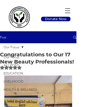
Donate Now
Post
Our Focus
Congratulations to Our 17
Our Focus
New Beauty Professionals!
ALL POST
Rated NaN out of 5 stars.
EDUCATION
LIVELIHOOD
HEALTH & WELLNESS