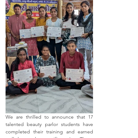
We are thrilled to announce that 17 
talented beauty parlor students have 
completed their training and earned 