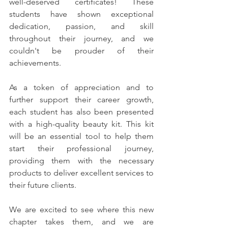
well-deserved certificates! These 
students have shown exceptional 
dedication, passion, and skill 
throughout their journey, and we 
couldn't be prouder of their 
achievements.
As a token of appreciation and to 
further support their career growth, 
each student has also been presented 
with a high-quality beauty kit. This kit 
will be an essential tool to help them 
start their professional journey, 
providing them with the necessary 
products to deliver excellent services to 
their future clients.
We are excited to see where this new 
chapter takes them, and we are 