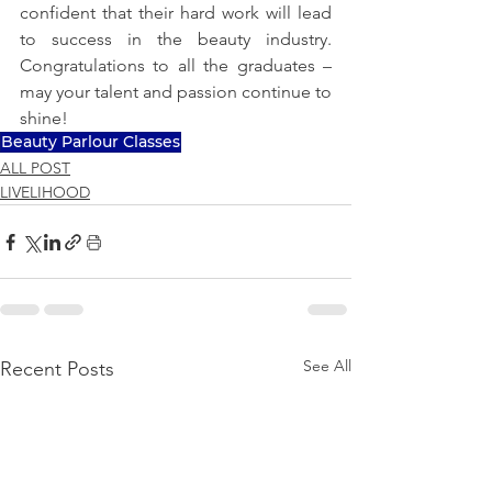
confident that their hard work will lead 
to success in the beauty industry. 
Congratulations to all the graduates – 
may your talent and passion continue to 
shine!
Beauty Parlour Classes
ALL POST
LIVELIHOOD
See All
Recent Posts