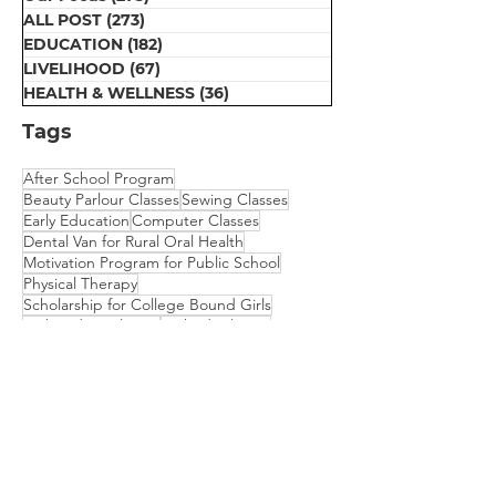
ALL POST
(273)
273 posts
EDUCATION
(182)
182 posts
LIVELIHOOD
(67)
67 posts
HEALTH & WELLNESS
(36)
36 posts
Tags
After School Program
Beauty Parlour Classes
Sewing Classes
Early Education
Computer Classes
Dental Van for Rural Oral Health
Motivation Program for Public School
Physical Therapy
Scholarship for College Bound Girls
Embroidery Classes
Mehndi Classes
Vision Camp for Students