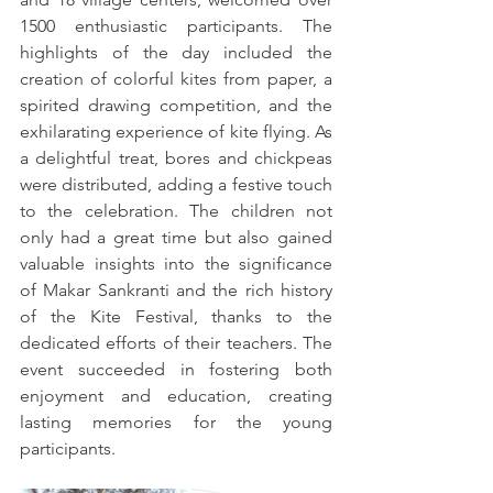
1500 enthusiastic participants. The 
highlights of the day included the 
creation of colorful kites from paper, a 
spirited drawing competition, and the 
exhilarating experience of kite flying. As 
a delightful treat, bores and chickpeas 
were distributed, adding a festive touch 
to the celebration. The children not 
only had a great time but also gained 
valuable insights into the significance 
of Makar Sankranti and the rich history 
of the Kite Festival, thanks to the 
dedicated efforts of their teachers. The 
event succeeded in fostering both 
enjoyment and education, creating 
lasting memories for the young 
participants.