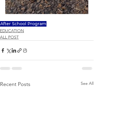
After School Program
EDUCATION
ALL POST
See All
Recent Posts