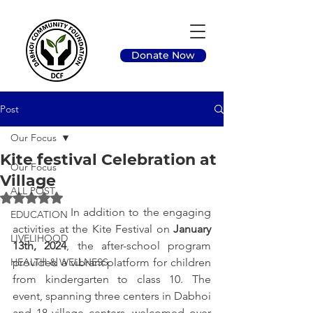
Donate Now
Post
Our Focus
Kite festival Celebration at
Our Focus
Village
ALL POST
Rated NaN out of 5 stars.
		In addition to the engaging 
EDUCATION
activities at the Kite Festival on 
January 
LIVELIHOOD
13th, 2024
, the after-school program 
HEALTH & WELLNESS
provided a vibrant platform for children 
from kindergarten to class 10. The 
event, spanning three centers in Dabhoi 
and 18 village centers, welcomed over 