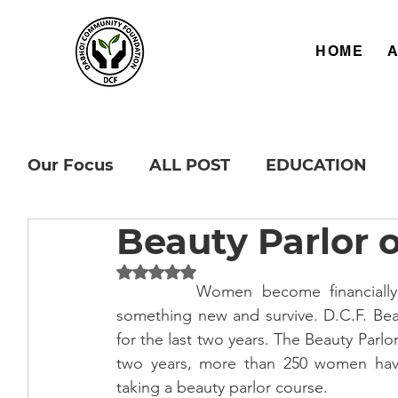
HOME
Our Focus
ALL POST
EDUCATION
Beauty Parlor 
Rated NaN out of 5 stars.
		Women become financially independent and get local employment to learn 
something new and survive. D.C.F. Beau
for the last two years. The Beauty Parlor
two years, more than 250 women hav
taking a beauty parlor course.