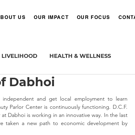
ABOUT US
OUR IMPACT
OUR FOCUS
CONT
LIVELIHOOD
HEALTH & WELLNESS
of Dabhoi
ty Parlor Center is continuously functioning. D.C.F. 
 at Dabhoi is working in an innovative way. In the last 
e taken a new path to economic development by 