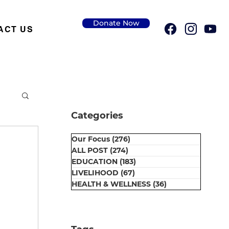
Donate Now
ACT US
Categories
Our Focus
(276)
276 posts
ALL POST
(274)
274 posts
EDUCATION
(183)
183 posts
LIVELIHOOD
(67)
67 posts
HEALTH & WELLNESS
(36)
36 posts