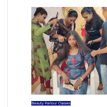
Beauty Parlour Classes