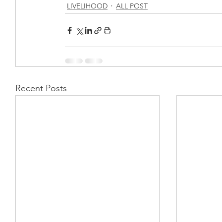
LIVELIHOOD
ALL POST
Recent Posts