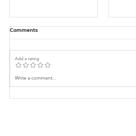
Comments
Add a rating
Learning the Basics of
Beauty
Write a comment...
Electric Circuits at Ekta
Certifi
Center
Cerem
Centre