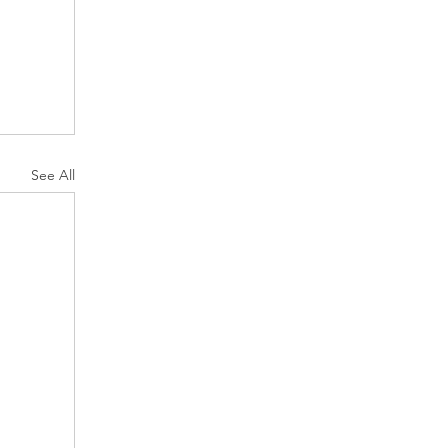
See All