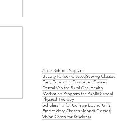
After School Program
Beauty Parlour Classes
Sewing Classes
Early Education
Computer Classes
Dental Van for Rural Oral Health
Motivation Program for Public School
Physical Therapy
Scholarship for College Bound Girls
Embroidery Classes
Mehndi Classes
Vision Camp for Students