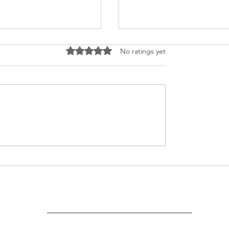
Rated 0 out of 5 stars.
No ratings yet
 Parlour Course
Puberty Awareness
cate Distribution
Session
ony at Umeed