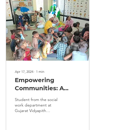
Apr 17, 2024
∙
1
min
Empowering
Communities: A
Journey of Social
Student from the social
Work Internship at
work department at
Gujarat Vidyapith
D.C.F. Dabhoi
Ahmedabad at D.C.F.
Dabhoi Center from March
21, 2024, to April 17,