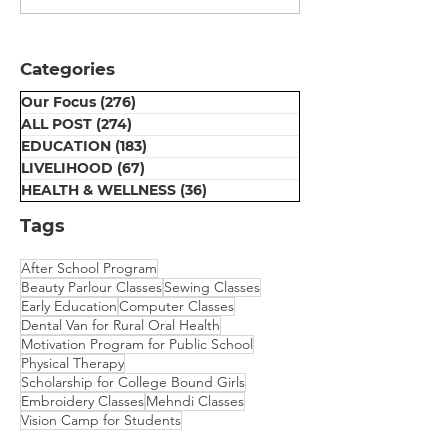
Certificate
Session
Distribution
Ceremony at Umeed
Categories
Centre
Our Focus
(276)
276 posts
ALL POST
(274)
274 posts
EDUCATION
(183)
183 posts
LIVELIHOOD
(67)
67 posts
HEALTH & WELLNESS
(36)
36 posts
Tags
After School Program
Beauty Parlour Classes
Sewing Classes
Early Education
Computer Classes
Dental Van for Rural Oral Health
Motivation Program for Public School
Physical Therapy
Scholarship for College Bound Girls
Embroidery Classes
Mehndi Classes
Vision Camp for Students