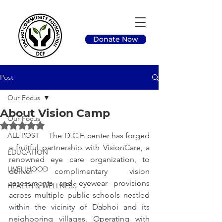
Donate Now
Post
Our Focus
About Vision Camp
Our Focus
Rated NaN out of 5 stars.
ALL POST
		The D.C.F. center has forged 
a fruitful partnership with VisionCare, a 
EDUCATION
renowned eye care organization, to 
LIVELIHOOD
deliver complimentary vision 
assessments and eyewear provisions 
HEALTH & WELLNESS
across multiple public schools nestled 
within the vicinity of Dabhoi and its 
neighboring villages. Operating with 