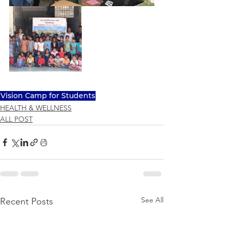
Vision Camp for Students
HEALTH & WELLNESS
ALL POST
See All
Recent Posts