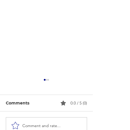
Comments
0.0 / 5 (0)
Comment and rate...
Beauty Parlour Course
Puberty Awar