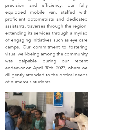
precision and efficiency, our fully 
equipped mobile van, staffed with 
proficient optometrists and dedicated 
assistants, traverses through the region, 
extending its services through a myriad 
of engaging initiatives such as eye care 
camps. Our commitment to fostering 
visual well-being among the community 
was palpable during our recent 
endeavor on April 30th, 2023, where we 
diligently attended to the optical needs 
of numerous students.