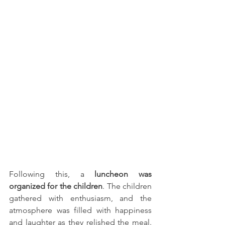
Following this, a 
luncheon was 
organized for the children
. The children 
gathered with enthusiasm, and the 
atmosphere was filled with happiness 
and laughter as they relished the meal. 