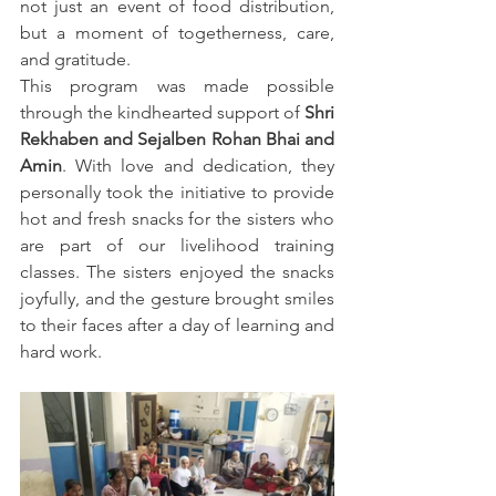
not just an event of food distribution, 
but a moment of togetherness, care, 
and gratitude.
This program was made possible 
through the kindhearted support of 
Shri 
Rekhaben and Sejalben Rohan Bhai and 
Amin
. With love and dedication, they 
personally took the initiative to provide 
hot and fresh snacks for the sisters who 
are part of our livelihood training 
classes. The sisters enjoyed the snacks 
joyfully, and the gesture brought smiles 
to their faces after a day of learning and 
hard work.