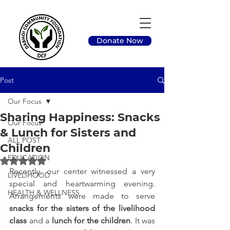
Donate Now
Post
Our Focus
Sharing Happiness: Snacks
Our Focus
& Lunch for Sisters and
ALL POST
Children
EDUCATION
Rated NaN out of 5 stars.
Recently, our center witnessed a very 
LIVELIHOOD
special and heartwarming evening. 
HEALTH & WELLNESS
Arrangements were made to serve 
snacks for the sisters of the livelihood 
class
 and a 
lunch for the children
. It was 