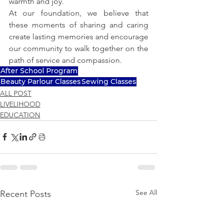
warmth and joy.
At our foundation, we believe that 
these moments of sharing and caring 
create lasting memories and encourage 
our community to walk together on the 
path of service and compassion.
After School Program
Beauty Parlour Classes
Sewing Classes
ALL POST
LIVELIHOOD
EDUCATION
See All
Recent Posts