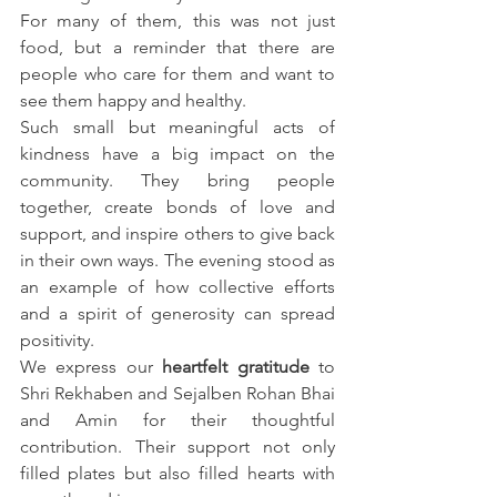
For many of them, this was not just 
food, but a reminder that there are 
people who care for them and want to 
see them happy and healthy.
Such small but meaningful acts of 
kindness have a big impact on the 
community. They bring people 
together, create bonds of love and 
support, and inspire others to give back 
in their own ways. The evening stood as 
an example of how collective efforts 
and a spirit of generosity can spread 
positivity.
We express our 
heartfelt gratitude
 to 
Shri Rekhaben and Sejalben Rohan Bhai 
and Amin for their thoughtful 
contribution. Their support not only 
filled plates but also filled hearts with 