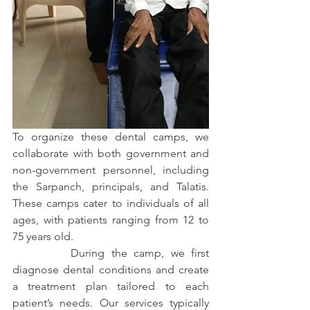
To organize these dental camps, we 
collaborate with both government and 
non-government personnel, including 
the Sarpanch, principals, and Talatis. 
These camps cater to individuals of all 
ages, with patients ranging from 12 to 
75 years old.
         During the camp, we first 
diagnose dental conditions and create 
a treatment plan tailored to each 
patient’s needs. Our services typically 