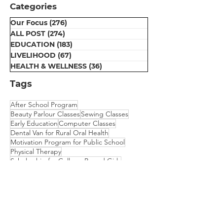
Categories
with New Bicycle"
Foundation"
Our Focus
(276)
276 posts
ALL POST
(274)
274 posts
EDUCATION
(183)
183 posts
LIVELIHOOD
(67)
67 posts
HEALTH & WELLNESS
(36)
36 posts
Tags
After School Program
Beauty Parlour Classes
Sewing Classes
Early Education
Computer Classes
Dental Van for Rural Oral Health
Motivation Program for Public School
Physical Therapy
Scholarship for College Bound Girls
Embroidery Classes
Mehndi Classes
Vision Camp for Students