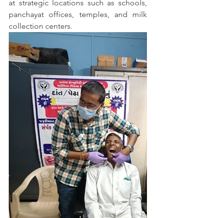
at strategic locations such as schools, 
panchayat offices, temples, and milk 
collection centers. 