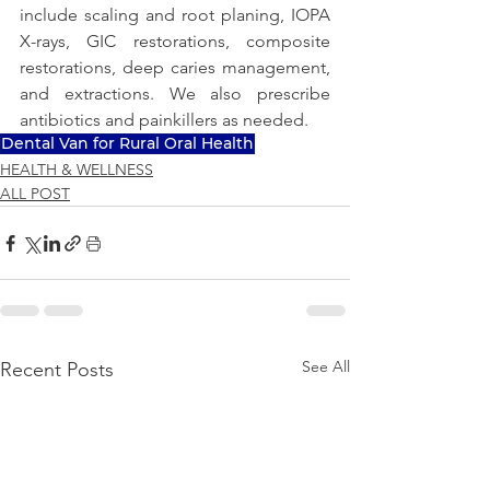
include scaling and root planing, IOPA 
X-rays, GIC restorations, composite 
restorations, deep caries management, 
and extractions. We also prescribe 
antibiotics and painkillers as needed.
Dental Van for Rural Oral Health
HEALTH & WELLNESS
ALL POST
See All
Recent Posts