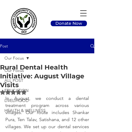
Donate Now
Post
Our Focus
Rural Dental Health
Our Focus
Initiative: August Village
ALL POST
Visits
EDUCATION
Rated NaN out of 5 stars.
In August, we conduct a dental 
LIVELIHOOD
treatment program across various 
HEALTH & WELLNESS
villages. Our route includes Shankar 
Pura, Ten Talav, Satishana, and 12 other 
villages. We set up our dental services 