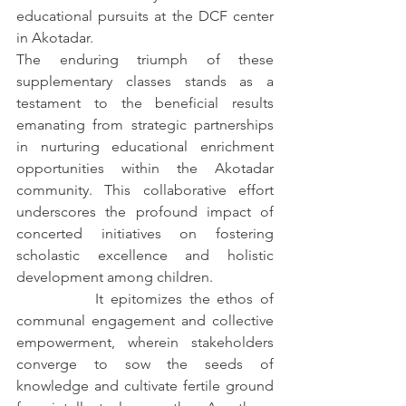
educational pursuits at the DCF center 
in Akotadar.
The enduring triumph of these 
supplementary classes stands as a 
testament to the beneficial results 
emanating from strategic partnerships 
in nurturing educational enrichment 
opportunities within the Akotadar 
community. This collaborative effort 
underscores the profound impact of 
concerted initiatives on fostering 
scholastic excellence and holistic 
development among children.
		It epitomizes the ethos of 
communal engagement and collective 
empowerment, wherein stakeholders 
converge to sow the seeds of 
knowledge and cultivate fertile ground 