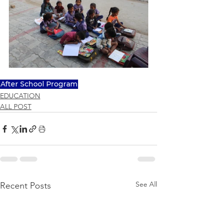
After School Program
EDUCATION
ALL POST
See All
Recent Posts