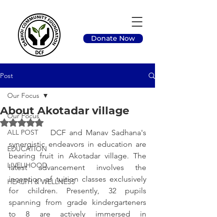
Donate Now
Post
Our Focus
About Akotadar village
Our Focus
Rated NaN out of 5 stars.
ALL POST
		DCF and Manav Sadhana's 
synergistic endeavors in education are 
EDUCATION
bearing fruit in Akotadar village. The 
LIVELIHOOD
latest advancement involves the 
inception of tuition classes exclusively 
HEALTH & WELLNESS
for children. Presently, 32 pupils 
spanning from grade kindergarteners 
to 8 are actively immersed in 