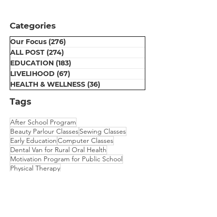
Distribution
Ceremony at Umeed
Categories
Centre
Our Focus
(276)
276 posts
ALL POST
(274)
274 posts
EDUCATION
(183)
183 posts
LIVELIHOOD
(67)
67 posts
HEALTH & WELLNESS
(36)
36 posts
Tags
After School Program
Beauty Parlour Classes
Sewing Classes
Early Education
Computer Classes
Dental Van for Rural Oral Health
Motivation Program for Public School
Physical Therapy
Scholarship for College Bound Girls
Embroidery Classes
Mehndi Classes
Vision Camp for Students