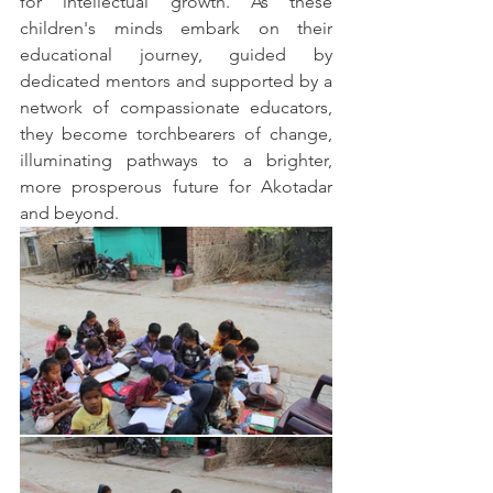
for intellectual growth. As these 
children's minds embark on their 
educational journey, guided by 
dedicated mentors and supported by a 
network of compassionate educators, 
they become torchbearers of change, 
illuminating pathways to a brighter, 
more prosperous future for Akotadar 
and beyond.