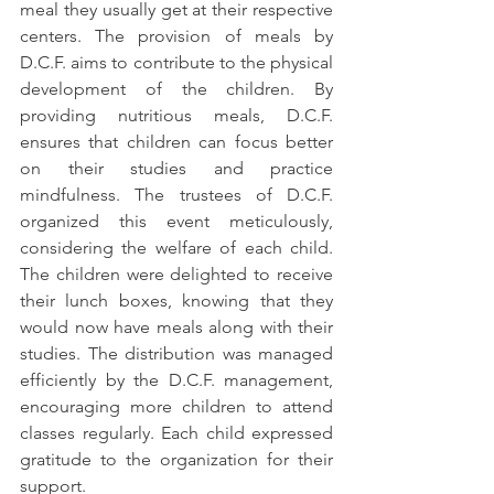
meal they usually get at their respective 
centers. The provision of meals by 
D.C.F. aims to contribute to the physical 
development of the children. By 
providing nutritious meals, D.C.F. 
ensures that children can focus better 
on their studies and practice 
mindfulness. The trustees of D.C.F. 
organized this event meticulously, 
considering the welfare of each child. 
The children were delighted to receive 
their lunch boxes, knowing that they 
would now have meals along with their 
studies. The distribution was managed 
efficiently by the D.C.F. management, 
encouraging more children to attend 
classes regularly. Each child expressed 
gratitude to the organization for their 
support.  