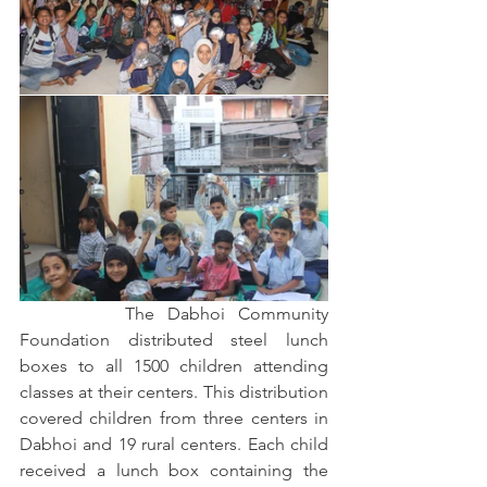
		The Dabhoi Community 
Foundation distributed steel lunch 
boxes to all 1500 children attending 
classes at their centers. This distribution 
covered children from three centers in 
Dabhoi and 19 rural centers. Each child 
received a lunch box containing the 