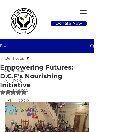
Donate Now
Post
Our Focus
Empowering Futures:
Our Focus
D.C.F's Nourishing
ALL POST
Initiative
EDUCATION
Rated NaN out of 5 stars.
LIVELIHOOD
HEALTH & WELLNESS