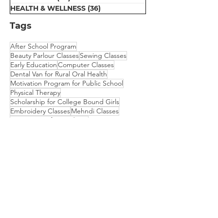
HEALTH & WELLNESS
(36)
36 posts
Tags
After School Program
Beauty Parlour Classes
Sewing Classes
Early Education
Computer Classes
Dental Van for Rural Oral Health
Motivation Program for Public School
Physical Therapy
Scholarship for College Bound Girls
Embroidery Classes
Mehndi Classes
Vision Camp for Students
​We are empowering communities