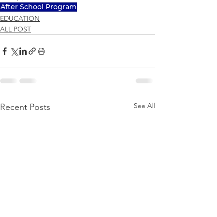
After School Program
EDUCATION
ALL POST
See All
Recent Posts