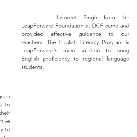
		Jaspreet Singh from the 
LeapForward Foundation at DCF came and 
provided effective guidance to our 
teachers. The English Literacy Program is 
LeapForward's main solution to bring 
English proficiency to regional language 
students.
 to 
eir 
ive 
y to 