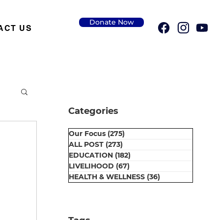
Donate Now
ACT US
Categories
Our Focus
(275)
275 posts
ALL POST
(273)
273 posts
EDUCATION
(182)
182 posts
LIVELIHOOD
(67)
67 posts
HEALTH & WELLNESS
(36)
36 posts