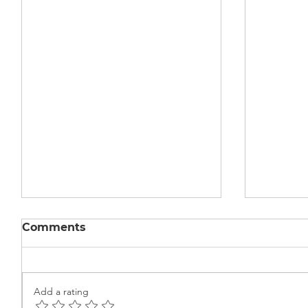
Comments
Add a rating