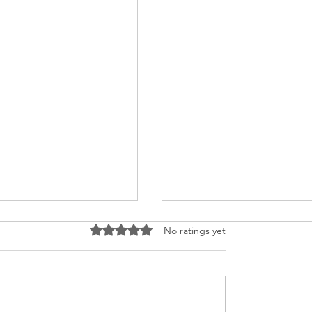
Rated 0 out of 5 stars.
No ratings yet