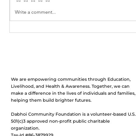
Beauty Parlour Course
Pubert
Write a comment...
Certificate Distribution
Sessio
Ceremony at Umeed
Centre
​We are empowering communities through Education,
Livelihood, and Health & Awareness. Together, we can
make a difference in the lives of individuals and families,
helping them build brighter futures.
Dabhoi Community Foundation is a volunteer-based U.S.
501(c)3 approved non-profit public charitable
organization.
Tax-Id #86-3879929.