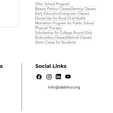
After School Program
Beauty Parlour Classes
Sewing Classes
cent
Early Education
Computer Classes
Dental Van for Rural Oral Health
Motivation Program for Public School
Physical Therapy
Scholarship for College Bound Girls
Embroidery Classes
Mehndi Classes
Vision Camp for Students
s
Social Links
info@dabhoi.org