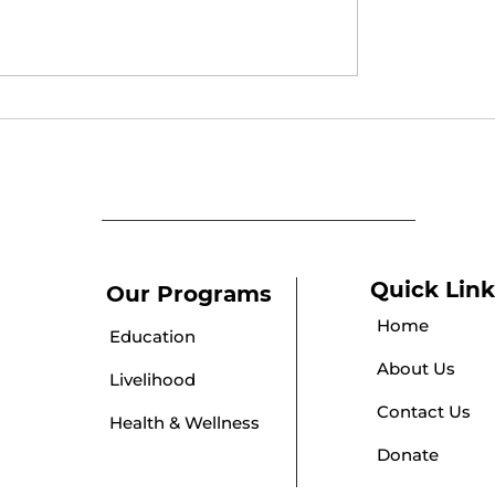
y Awareness
Empowering Adoles
n
Girls Through Social
Media Awareness
Quick Link
Our Programs
Home
Education
About Us
Livelihood
Contact Us
Health & Wellness
Donate