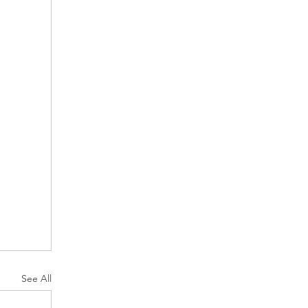
See All