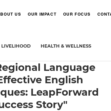
ABOUT US
OUR IMPACT
OUR FOCUS
CONT
LIVELIHOOD
HEALTH & WELLNESS
egional Language
ffective English
iques: LeapForward
uccess Story"