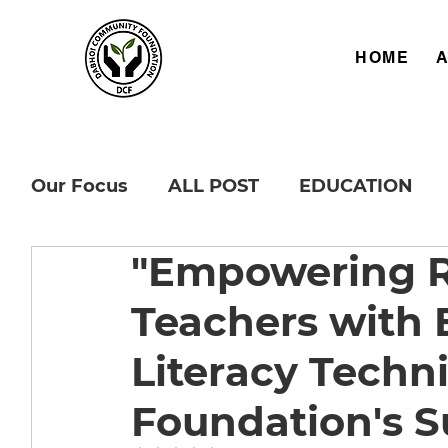
HOME
Our Focus
ALL POST
EDUCATION
"Empowering R
Teachers with E
Literacy Techn
Foundation's S