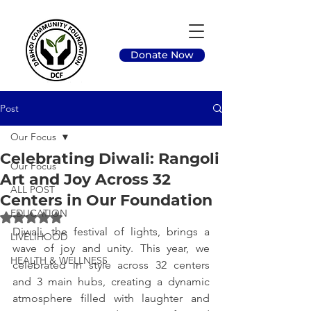
Donate Now
Post
Our Focus
Celebrating Diwali: Rangoli
Our Focus
Art and Joy Across 32
ALL POST
Centers in Our Foundation
EDUCATION
Rated NaN out of 5 stars.
Diwali, the festival of lights, brings a 
LIVELIHOOD
wave of joy and unity. This year, we 
HEALTH & WELLNESS
celebrated in style across 32 centers 
and 3 main hubs, creating a dynamic 
atmosphere filled with laughter and 