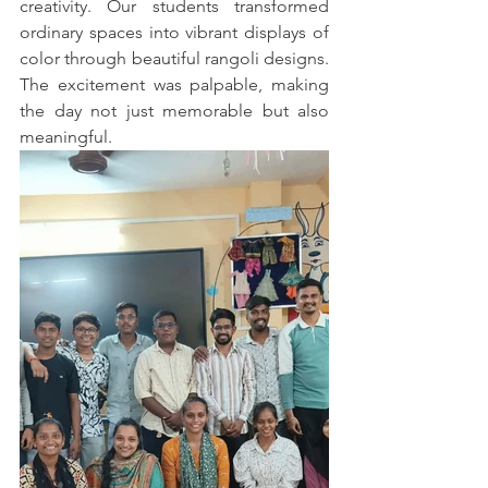
creativity. Our students transformed 
ordinary spaces into vibrant displays of 
color through beautiful rangoli designs. 
The excitement was palpable, making 
the day not just memorable but also 
meaningful.