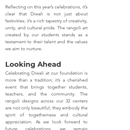
Reflecting on this year’s celebrations, it’s 
clear that Diwali is not just about 
festivities; it’s a rich tapestry of creativity, 
unity, and cultural pride. The rangoli art 
created by our students stands as a 
testament to their talent and the values 
we aim to nurture.
Looking Ahead
Celebrating Diwali at our foundation is 
more than a tradition; it’s a cherished 
event that brings together students, 
teachers, and the community. The 
rangoli designs across our 32 centers 
are not only beautiful; they embody the 
spirit of togetherness and cultural 
appreciation. As we look forward to 
future celebrations, we remain 