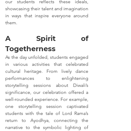
our students reflects these ideals, 
showcasing their talent and imagination 
in ways that inspire everyone around 
them.
A Spirit of 
Togetherness
As the day unfolded, students engaged 
in various activities that celebrated 
cultural heritage. From lively dance 
performances to enlightening 
storytelling sessions about Diwali’s 
significance, our celebration offered a 
well-rounded experience. For example, 
one storytelling session captivated 
students with the tale of Lord Rama’s 
return to Ayodhya, connecting the 
narrative to the symbolic lighting of 