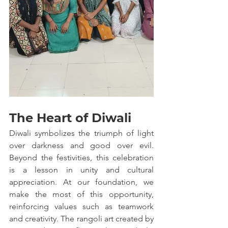
The Heart of Diwali
Diwali symbolizes the triumph of light 
over darkness and good over evil. 
Beyond the festivities, this celebration 
is a lesson in unity and cultural 
appreciation. At our foundation, we 
make the most of this opportunity, 
reinforcing values such as teamwork 
and creativity. The rangoli art created by 