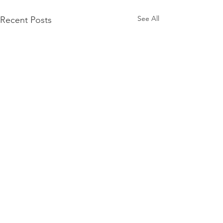
See All
Recent Posts