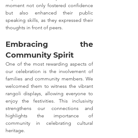
moment not only fostered confidence 
but also enhanced their public 
speaking skills, as they expressed their 
thoughts in front of peers.
Embracing the 
Community Spirit
One of the most rewarding aspects of 
our celebration is the involvement of 
families and community members. We 
welcomed them to witness the vibrant 
rangoli displays, allowing everyone to 
enjoy the festivities. This inclusivity 
strengthens our connections and 
highlights the importance of 
community in celebrating cultural 
heritage.