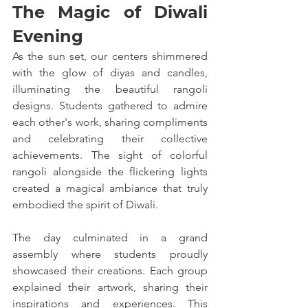
The Magic of Diwali 
Evening
As the sun set, our centers shimmered 
with the glow of diyas and candles, 
illuminating the beautiful rangoli 
designs. Students gathered to admire 
each other's work, sharing compliments 
and celebrating their collective 
achievements. The sight of colorful 
rangoli alongside the flickering lights 
created a magical ambiance that truly 
embodied the spirit of Diwali.
The day culminated in a grand 
assembly where students proudly 
showcased their creations. Each group 
explained their artwork, sharing their 
inspirations and experiences. This 