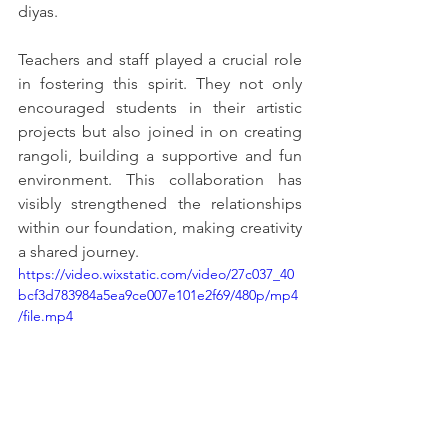
diyas.
Teachers and staff played a crucial role 
in fostering this spirit. They not only 
encouraged students in their artistic 
projects but also joined in on creating 
rangoli, building a supportive and fun 
environment. This collaboration has 
visibly strengthened the relationships 
within our foundation, making creativity 
a shared journey.
https://video.wixstatic.com/video/27c037_40
bcf3d783984a5ea9ce007e101e2f69/480p/mp4
/file.mp4