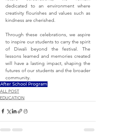
dedicated to an environment where 
creativity flourishes and values such as 
kindness are cherished.
Through these celebrations, we aspire 
to inspire our students to carry the spirit 
of Diwali beyond the festival. The 
lessons learned and memories created 
will have a lasting impact, shaping the 
futures of our students and the broader 
community.
After School Program
ALL POST
EDUCATION