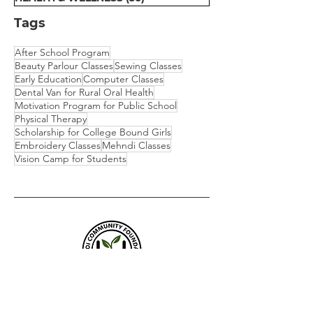
Tags
After School Program
Beauty Parlour Classes
Sewing Classes
Early Education
Computer Classes
Dental Van for Rural Oral Health
Motivation Program for Public School
Physical Therapy
Scholarship for College Bound Girls
Embroidery Classes
Mehndi Classes
Vision Camp for Students
​We are empowering communities
through Education, Livelihood, and