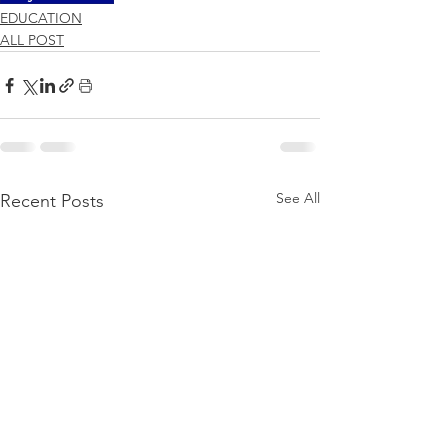
EDUCATION
ALL POST
See All
Recent Posts