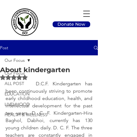
Donate Now
Post
Our Focus
About kindergarten
Our Focus
Rated NaN out of 5 stars.
ALL POST
		D.C.F. Kindergarten has 
been continuously striving to promote 
EDUCATION
early childhood education, health, and 
LIVELIHOOD
intellectual development for the past 
two years. D. C. F. Kindergarten-Hira 
HEALTH & WELLNESS
Baghol, Dabhoi, currently has 130 
young children daily. D. C. F. The three 
teachers are constantly engaged in 