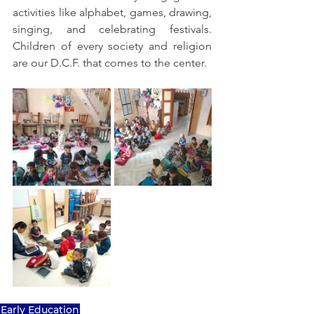
activities like alphabet, games, drawing, 
singing, and celebrating festivals. 
Children of every society and religion 
are our D.C.F. that comes to the center.
Early Education